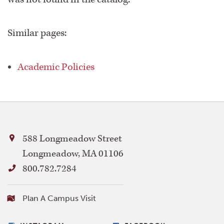
Academic Programs
Similar pages:
Academic Services
Academic Policies
Accreditation
Addendum
Admissions
588 Longmeadow Street
Longmeadow, MA 01106
Archives
800.782.7284
Bay Path University Profile
Visiting
Plan A Campus Visit
Bay
Path