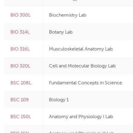
BIO 300L
Biochemistry Lab
BIO 314L
Botany Lab
BIO 316L
Musculoskeletal Anatomy Lab
BIO 320L
Cell and Molecular Biology Lab
BSC 108L
Fundamental Concepts in Science
BSC 109
Biology 1
BSC 150L
Anatomy and Physiology I Lab