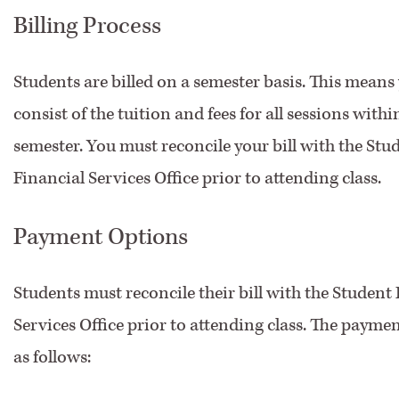
Billing Process
Students are billed on a semester basis. This means y
consist of the tuition and fees for all sessions withi
semester. You must reconcile your bill with the Stu
Financial Services Office prior to attending class.
Payment Options
Students must reconcile their bill with the Student
Services Office prior to attending class. The payme
as follows: