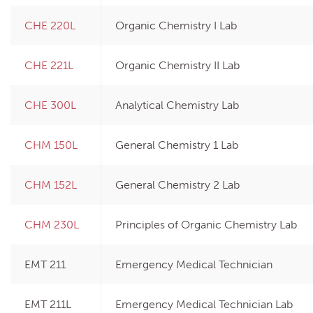
CHE 220L
Organic Chemistry I Lab
CHE 221L
Organic Chemistry II Lab
CHE 300L
Analytical Chemistry Lab
CHM 150L
General Chemistry 1 Lab
CHM 152L
General Chemistry 2 Lab
CHM 230L
Principles of Organic Chemistry Lab
EMT 211
Emergency Medical Technician
EMT 211L
Emergency Medical Technician Lab