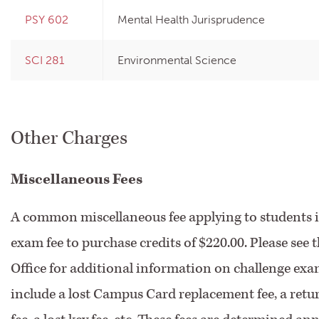
PSY 602
Mental Health Jurisprudence
SCI 281
Environmental Science
Other Charges
Miscellaneous Fees
A common miscellaneous fee applying to students i
exam fee to purchase credits of $220.00. Please see t
Office for additional information on challenge exa
include a lost Campus Card replacement fee, a retu