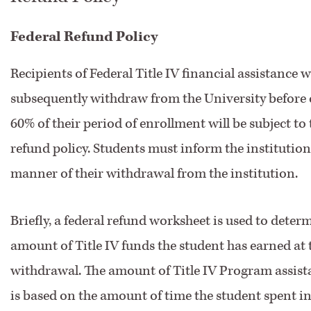
Federal Refund Policy
Recipients of Federal Title IV financial assistance 
subsequently withdraw from the University before
60% of their period of enrollment will be subject to 
refund policy. Students must inform the institution
manner of their withdrawal from the institution.
Briefly, a federal refund worksheet is used to deter
amount of Title IV funds the student has earned at 
withdrawal. The amount of Title IV Program assis
is based on the amount of time the student spent i