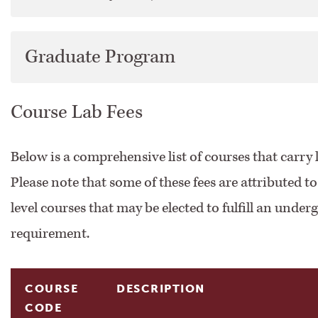
Course Descriptions
Graduate Program
Directory
Course Lab Fees
Faculty Handbook
Below is a comprehensive list of courses that carry l
Financial Aid
Please note that some of these fees are attributed t
Financial Information
level courses that may be elected to fulfill an unde
requirement.
Registration &​ Course Information
Search Courses
COURSE
DESCRIPTION
CODE
Student Guidebook