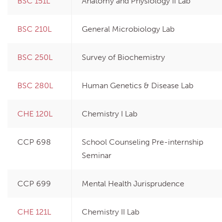
BSC 151L
Anatomy and Physiology II Lab
BSC 210L
General Microbiology Lab
BSC 250L
Survey of Biochemistry
BSC 280L
Human Genetics & Disease Lab
CHE 120L
Chemistry I Lab
CCP 698
School Counseling Pre-internship
Seminar
CCP 699
Mental Health Jurisprudence
CHE 121L
Chemistry II Lab