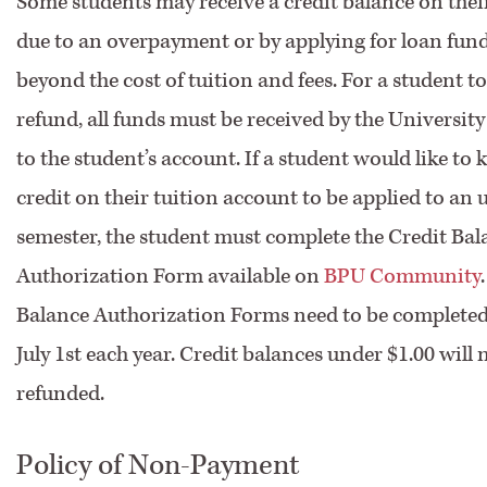
Some students may receive a credit balance on the
due to an overpayment or by applying for loan fun
beyond the cost of tuition and fees. For a student to
refund, all funds must be received by the Universit
to the student’s account. If a student would like to 
credit on their tuition account to be applied to a
semester, the student must complete the Credit Bal
Authorization Form available on
BPU Community
Balance Authorization Forms need to be completed 
July 1st each year. Credit balances under $1.00 will 
refunded.
Policy of Non-Payment