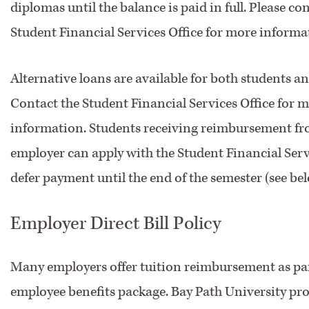
diplomas until the balance is paid in full. Please co
Student Financial Services Office for more informa
Alternative loans are available for both students a
Contact the Student Financial Services Office for 
information. Students receiving reimbursement fr
employer can apply with the Student Financial Servi
defer payment until the end of the semester (see bel
Employer Direct Bill Policy
Many employers offer tuition reimbursement as par
employee benefits package. Bay Path University pro