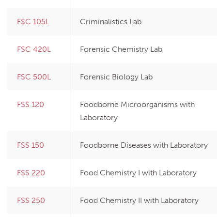
FSC 105L
Criminalistics Lab
FSC 420L
Forensic Chemistry Lab
FSC 500L
Forensic Biology Lab
FSS 120
Foodborne Microorganisms with
Laboratory
FSS 150
Foodborne Diseases with Laboratory
FSS 220
Food Chemistry I with Laboratory
FSS 250
Food Chemistry II with Laboratory