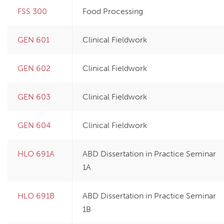
FSS 300
Food Processing
GEN 601
Clinical Fieldwork
GEN 602
Clinical Fieldwork
GEN 603
Clinical Fieldwork
GEN 604
Clinical Fieldwork
HLO 691A
ABD Dissertation in Practice Seminar
1A
HLO 691B
ABD Dissertation in Practice Seminar
1B