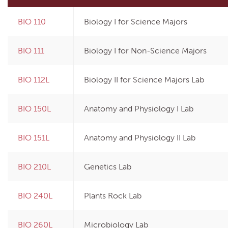
BIO 110
Biology I for Science Majors
Print Options
BIO 111
Biology I for Non-Science Majors
BIO 112L
Biology II for Science Majors Lab
BIO 150L
Anatomy and Physiology I Lab
BIO 151L
Anatomy and Physiology II Lab
BIO 210L
Genetics Lab
BIO 240L
Plants Rock Lab
BIO 260L
Microbiology Lab