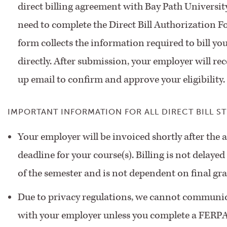
direct billing agreement with Bay Path University
need to complete the Direct Bill Authorization F
form collects the information required to bill y
directly. After submission, your employer will rec
up email to confirm and approve your eligibility
IMPORTANT INFORMATION FOR ALL DIRECT BILL S
Your employer will be invoiced shortly after the
deadline for your course(s). Billing is not delayed
of the semester and is not dependent on final gra
Due to privacy regulations, we cannot communic
with your employer unless you complete a FERPA