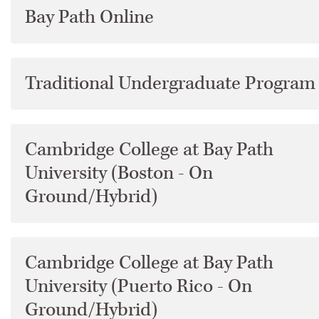
Bay Path Online
Academic Programs
Academic Services
Traditional Undergraduate Program
Accreditation
Cambridge College at Bay Path
Addendum
University (Boston - On
Ground/Hybrid)
Admissions
Archives
Cambridge College at Bay Path
Bay Path University Profile
University (Puerto Rico - On
Ground/Hybrid)
Commencement &​ Degree Conferral