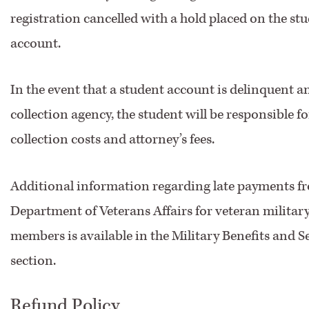
registration cancelled with a hold placed on the stu
account.
In the event that a student account is delinquent an
collection agency, the student will be responsible f
collection costs and attorney’s fees.
Additional information regarding late payments fr
Department of Veterans Affairs for veteran military
members is available in the Military Benefits and S
section.
Refund Policy