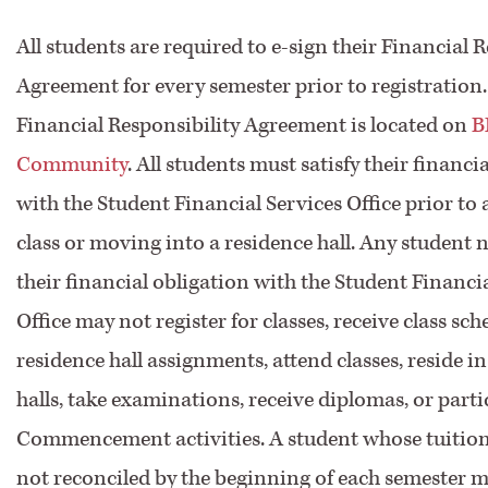
All students are required to e-sign their Financial 
Agreement for every semester prior to registration
Financial Responsibility Agreement is located on
B
Community
. All students must satisfy their financi
with the Student Financial Services Office prior to
class or moving into a residence hall. Any student n
their financial obligation with the Student Financi
Office may not register for classes, receive class sch
residence hall assignments, attend classes, reside i
halls, take examinations, receive diplomas, or parti
Commencement activities. A student whose tuition
not reconciled by the beginning of each semester m