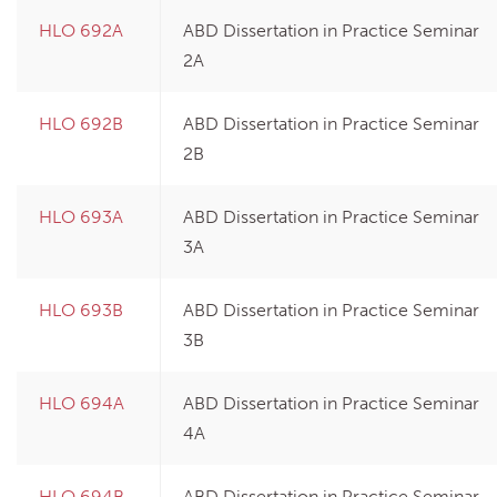
HLO 692A
ABD Dissertation in Practice Seminar
2A
HLO 692B
ABD Dissertation in Practice Seminar
2B
HLO 693A
ABD Dissertation in Practice Seminar
3A
HLO 693B
ABD Dissertation in Practice Seminar
3B
HLO 694A
ABD Dissertation in Practice Seminar
4A
HLO 694B
ABD Dissertation in Practice Seminar