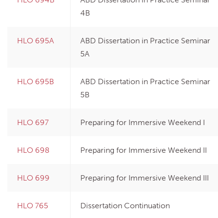
4B
HLO 695A
ABD Dissertation in Practice Seminar
5A
HLO 695B
ABD Dissertation in Practice Seminar
5B
HLO 697
Preparing for Immersive Weekend I
HLO 698
Preparing for Immersive Weekend II
HLO 699
Preparing for Immersive Weekend III
HLO 765
Dissertation Continuation