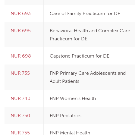
NUR 693
Care of Family Practicum for DE
NUR 695
Behavioral Health and Complex Care
Practicum for DE
NUR 698
Capstone Practicum for DE
NUR 735
FNP Primary Care Adolescents and
Adult Patients
NUR 740
FNP Women's Health
NUR 750
FNP Pediatrics
NUR 755
FNP Mental Health