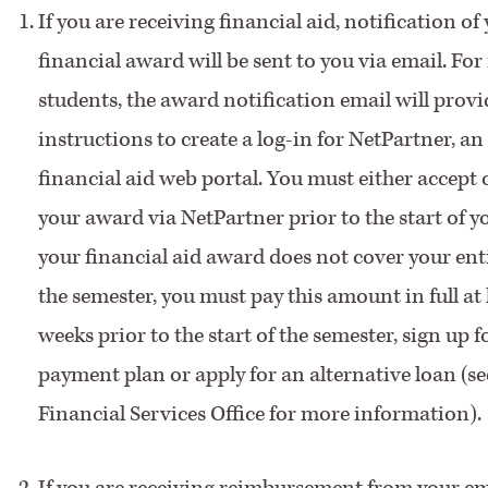
If you are receiving financial aid, notification of
financial award will be sent to you via email. Fo
students, the award notification email will prov
instructions to create a log-in for NetPartner, an
financial aid web portal. You must either accept 
your award via NetPartner prior to the start of yo
your financial aid award does not cover your entir
the semester, you must pay this amount in full at 
weeks prior to the start of the semester, sign up f
payment plan or apply for an alternative loan (se
Financial Services Office for more information).
If you are receiving reimbursement from your em