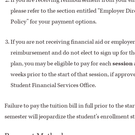
please refer to the section entitled “Employer Dire
Policy” for your payment options.
If you are not receiving financial aid or employer
reimbursement and do not elect to sign up for t
plan, you may be eligible to pay for each
session
weeks prior to the start of that session, if approv
Student Financial Services Office.
Failure to pay the tuition bill in full prior to the sta
semester will jeopardize the student’s enrollment st