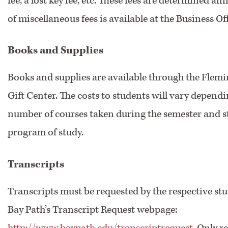
fee, a lost key fee, etc. These fees are determined annu
of miscellaneous fees is available at the Business Off
Books and Supplies
Books and supplies are available through the Flem
Gift Center. The costs to students will vary depend
number of courses taken during the semester and s
program of study.
Transcripts
Transcripts must be requested by the respective st
Bay Path’s Transcript Request webpage:
http://www.baypath.edu/transcriptrequest
. Only 