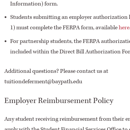
Information) form.
Students submitting an employer authorization l
1) must complete the FERPA form, available
here
For partnership students, the FERPA authorizati
included within the Direct Bill Authorization Fo
Additional questions? Please contact us at
tuitiondeferment@baypath.edu
Employer Reimbursement Policy
Any student receiving reimbursement from their 
apply with the Student Financial Services Office to 