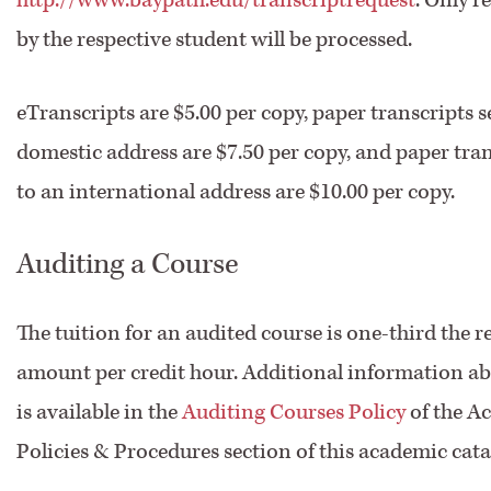
by the respective student will be processed.
eTranscripts are $5.00 per copy, paper transcripts s
domestic address are $7.50 per copy, and paper tran
to an international address are $10.00 per copy.
Auditing a Course
The tuition for an audited course is one-third the r
amount per credit hour. Additional information ab
is available in the
Auditing Courses Policy
of the A
Policies & Procedures section of this academic cata