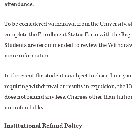
attendance.
To be considered withdrawn from the University, 
complete the Enrollment Status Form with the Regist
Students are recommended to review the Withdrawa
more information.
In the event the student is subject to disciplinary a
requiring withdrawal or results in expulsion, the U
does not refund any fees. Charges other than tuitio
nonrefundable.
Institutional Refund Policy