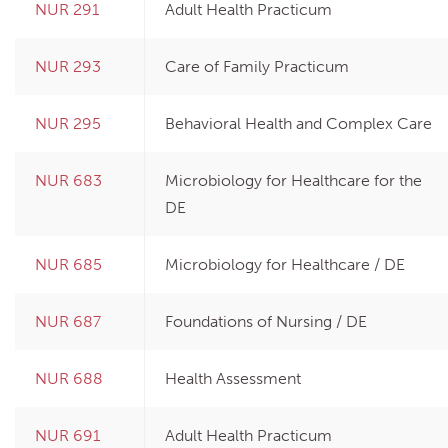
NUR 291
Adult Health Practicum
NUR 293
Care of Family Practicum
NUR 295
Behavioral Health and Complex Care
NUR 683
Microbiology for Healthcare for the
DE
NUR 685
Microbiology for Healthcare / DE
NUR 687
Foundations of Nursing / DE
NUR 688
Health Assessment
NUR 691
Adult Health Practicum