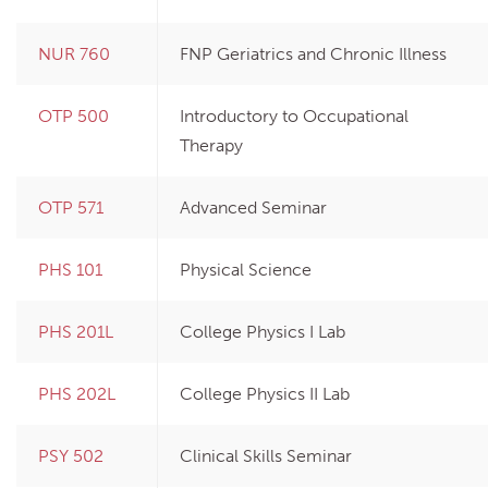
NUR 760
FNP Geriatrics and Chronic Illness
OTP 500
Introductory to Occupational
Therapy
OTP 571
Advanced Seminar
PHS 101
Physical Science
PHS 201L
College Physics I Lab
PHS 202L
College Physics II Lab
PSY 502
Clinical Skills Seminar