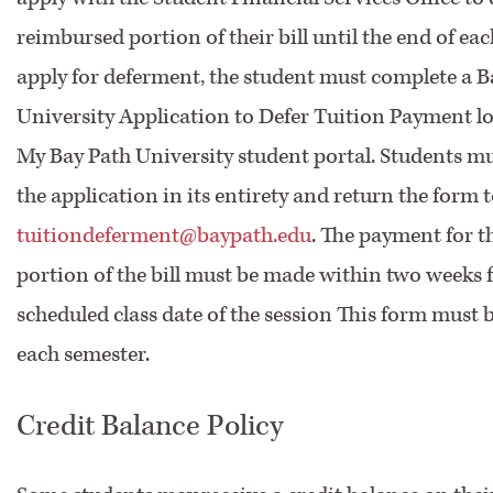
reimbursed portion of their bill until the end of eac
apply for deferment, the student must complete a B
University Application to Defer Tuition Payment l
My Bay Path University student portal. Students m
the application in its entirety and return the form 
tuitiondeferment@baypath.edu
. The payment for t
portion of the bill must be made within two weeks f
scheduled class date of the session This form must
each semester.
Credit Balance Policy