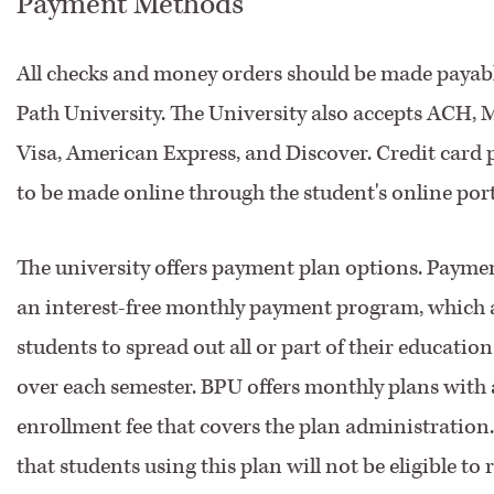
Payment Methods
All checks and money orders should be made payabl
Path University. The University also accepts ACH, 
Visa, American Express, and Discover. Credit card
to be made online through the student's online port
The university offers payment plan options. Paymen
an interest-free monthly payment program, which 
students to spread out all or part of their educatio
over each semester. BPU offers monthly plans with 
enrollment fee that covers the plan administration.
that students using this plan will not be eligible to 