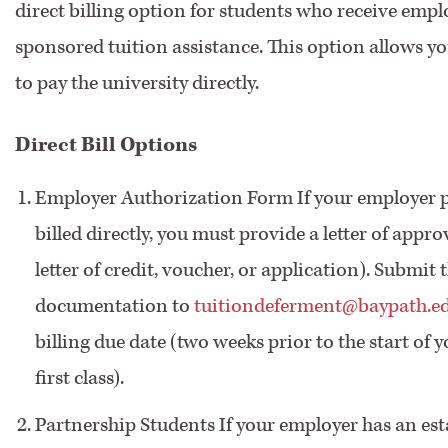
direct billing option for students who receive empl
sponsored tuition assistance. This option allows y
to pay the university directly.
Direct Bill Options
Employer Authorization Form If your employer p
billed directly, you must provide a letter of appro
letter of credit, voucher, or application). Submit 
documentation to
tuitiondeferment@baypath.e
billing due date (two weeks prior to the start of 
first class).
Partnership Students If your employer has an est