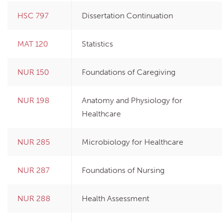
HSC 797
Dissertation Continuation
MAT 120
Statistics
NUR 150
Foundations of Caregiving
NUR 198
Anatomy and Physiology for
Healthcare
NUR 285
Microbiology for Healthcare
NUR 287
Foundations of Nursing
NUR 288
Health Assessment