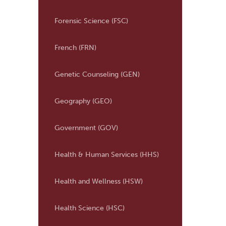
Forensic Science (FSC)
French (FRN)
Genetic Counseling (GEN)
Geography (GEO)
Government (GOV)
Health &​ Human Services (HHS)
Health and Wellness (HSW)
Health Science (HSC)