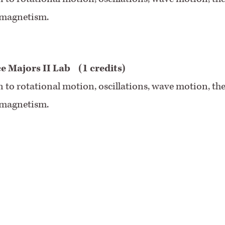
d magnetism.
ce Majors II Lab
(1 credits)
on to rotational motion, oscillations, wave motion, th
d magnetism.